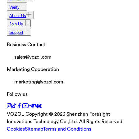
Verify
About Us
Join Us
Support
Business Contact
sales@vozol.com
Marketing Cooperation
marketing@vozol.com
Follow us
VOZOL Copyright © 2026 Shenzhen Foresight
Innovations Technology Co.,Ltd. All Rights Reserved.
Cookies
Sitemap
Terms and Conditions