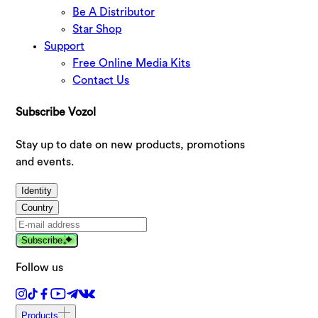
Be A Distributor
Star Shop
Support
Free Online Media Kits
Contact Us
Subscribe Vozol
Stay up to date on new products, promotions
and events.
Identity
Country
Subscribe
Follow us
Products