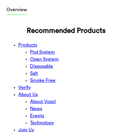
Overview
Recommended Products
Products
Pod System
Open System
Disposable
Salt
Smoke Free
Verify
About Us
About Vozol
News
Events
Technology
Join Us