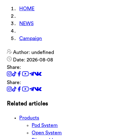
HOME
NEWS
Campaign
Author: undefined
Date: 2026-08-08
Share:
Share:
Related articles
Products
Pod System
Open System