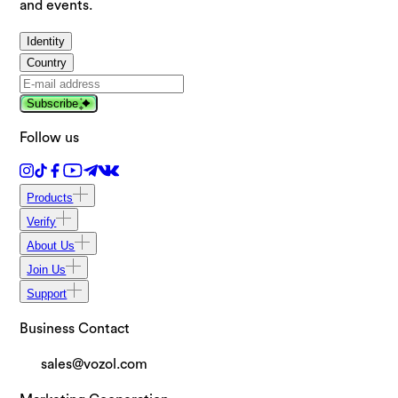
and events.
Identity
Country
Subscribe
Follow us
Products
Verify
About Us
Join Us
Support
Business Contact
sales@vozol.com