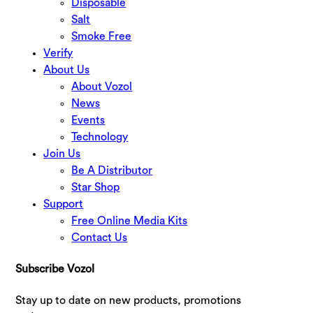
Disposable
Salt
Smoke Free
Verify
About Us
About Vozol
News
Events
Technology
Join Us
Be A Distributor
Star Shop
Support
Free Online Media Kits
Contact Us
Subscribe Vozol
Stay up to date on new products, promotions