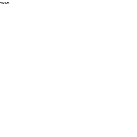
events.