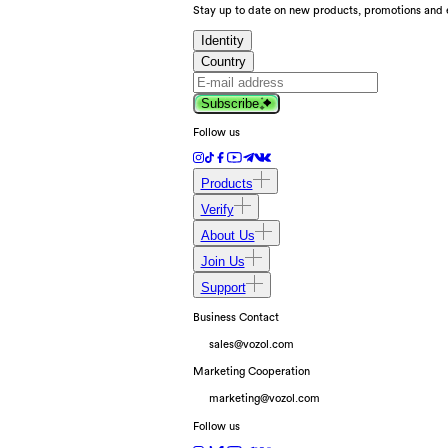
Stay up to date on new products, promotions and 
Identity
Country
Subscribe
Follow us
Products
Verify
About Us
Join Us
Support
Business Contact
sales@vozol.com
Marketing Cooperation
marketing@vozol.com
Follow us