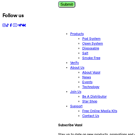
Submit
Follow us
Products
Pod System
Open System
Disposable
Salt
Smoke Free
Verify
About Us
About Vozol
News
Events
Technology
Join Us
Be A Distributor
Star Shop
Support
Free Online Media Kits
Contact Us
Subscribe Vozol
Stay up to date on new products, promotions and 