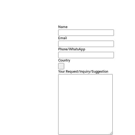
Name
Email
Phone/WhatsApp
Country
Your Request/Inquiry/Suggestion