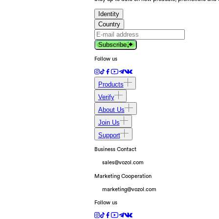
Identity
Country
Subscribe
Follow us
Products
Verify
About Us
Join Us
Support
Business Contact
sales@vozol.com
Marketing Cooperation
marketing@vozol.com
Follow us